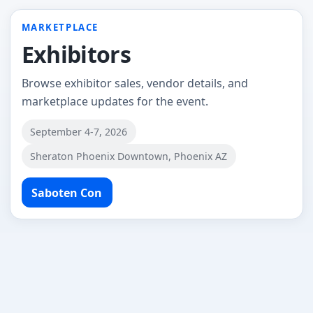
MARKETPLACE
Exhibitors
Browse exhibitor sales, vendor details, and
marketplace updates for the event.
September 4-7, 2026
Sheraton Phoenix Downtown, Phoenix AZ
Saboten Con